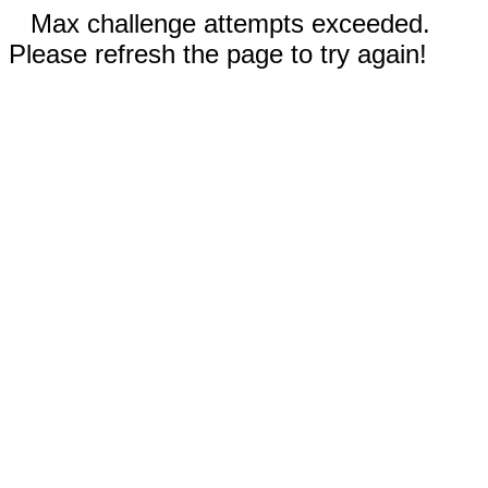
Max challenge attempts exceeded.
Please refresh the page to try again!