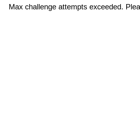
Max challenge attempts exceeded. Pleas