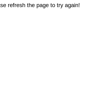
e refresh the page to try again!